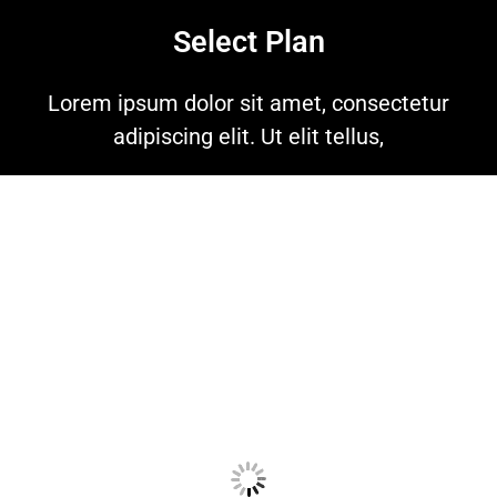
Select Plan
Lorem ipsum dolor sit amet, consectetur
adipiscing elit. Ut elit tellus,