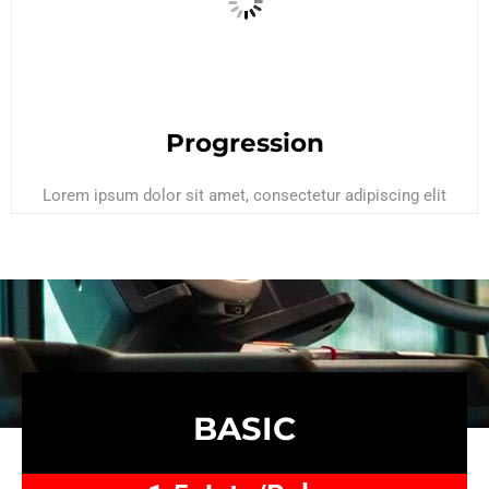
Progression
Lorem ipsum dolor sit amet, consectetur adipiscing elit
BASIC