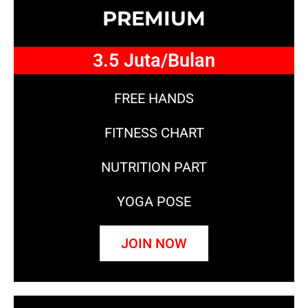
PREMIUM
3.5 Juta/Bulan
FREE HANDS
FITNESS CHART
NUTRITION PART
YOGA POSE
JOIN NOW