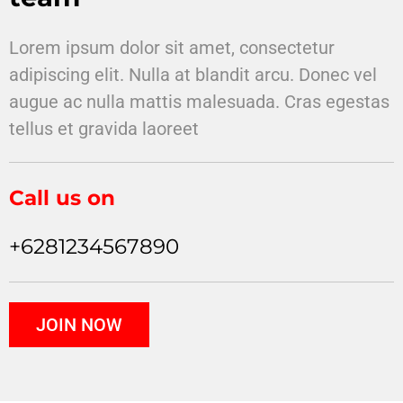
Lorem ipsum dolor sit amet, consectetur
adipiscing elit. Nulla at blandit arcu. Donec vel
augue ac nulla mattis malesuada. Cras egestas
tellus et gravida laoreet
Call us on
+6281234567890
JOIN NOW