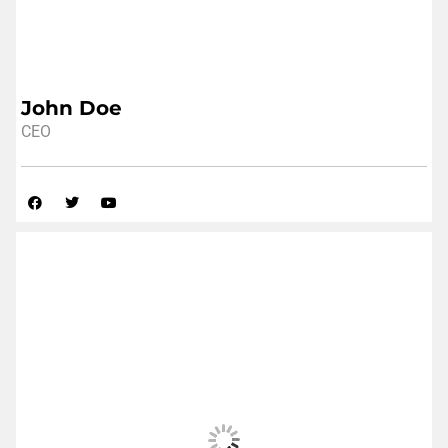
John Doe
CEO