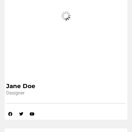
Jane Doe
Designer