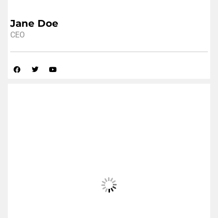
Jane Doe
CEO