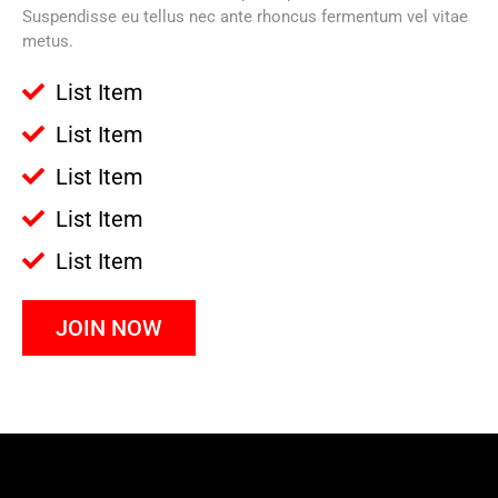
Suspendisse eu tellus nec ante rhoncus fermentum vel vitae
metus.
List Item
List Item
List Item
List Item
List Item
JOIN NOW