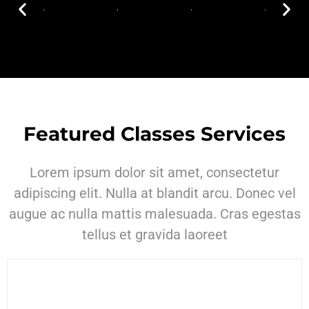
Featured Classes Services
Lorem ipsum dolor sit amet, consectetur
adipiscing elit. Nulla at blandit arcu. Donec vel
augue ac nulla mattis malesuada. Cras egestas
tellus et gravida laoreet