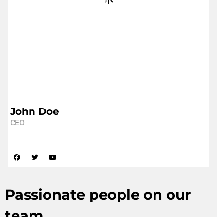
John Doe
CEO
Passionate people on our
team