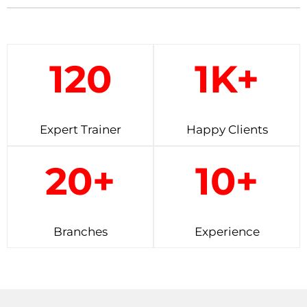
120
1K+
Expert Trainer
Happy Clients
20+
10+
Branches
Experience