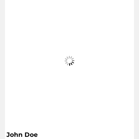
John Doe