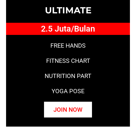
ULTIMATE
2.5 Juta/Bulan
FREE HANDS
FITNESS CHART
NUTRITION PART
YOGA POSE
JOIN NOW