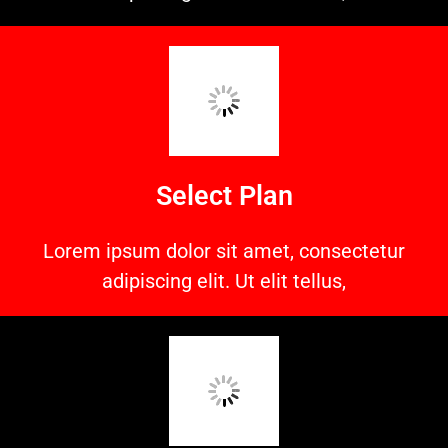
Select Plan
Lorem ipsum dolor sit amet, consectetur
adipiscing elit. Ut elit tellus,