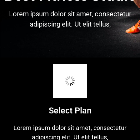
Lorem ipsum dolor sit amet, consectetur
adipiscing elit. Ut elit tellus,
Select Plan
Lorem ipsum dolor sit amet, consectetur
adipiscing elit. Ut elit tellus,