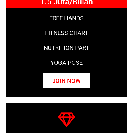
1.5 Juta/Bulan
FREE HANDS
FITNESS CHART
NUTRITION PART
YOGA POSE
JOIN NOW