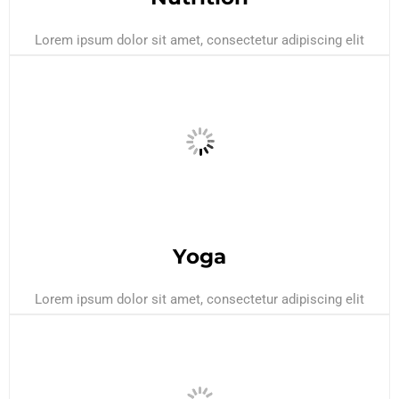
Lorem ipsum dolor sit amet, consectetur adipiscing elit
Yoga
Lorem ipsum dolor sit amet, consectetur adipiscing elit