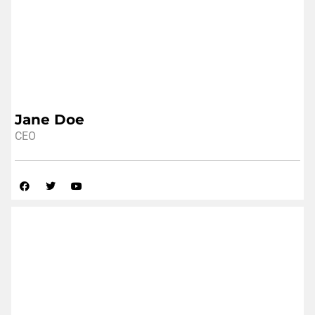
Jane Doe
CEO