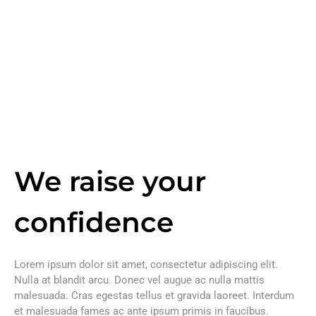
We raise your
confidence
Lorem ipsum dolor sit amet, consectetur adipiscing elit.
Nulla at blandit arcu. Donec vel augue ac nulla mattis
malesuada. Cras egestas tellus et gravida laoreet. Interdum
et malesuada fames ac ante ipsum primis in faucibus.