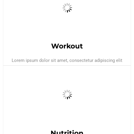
Workout
Lorem ipsum dolor sit amet, consectetur adipiscing elit
Nutrition