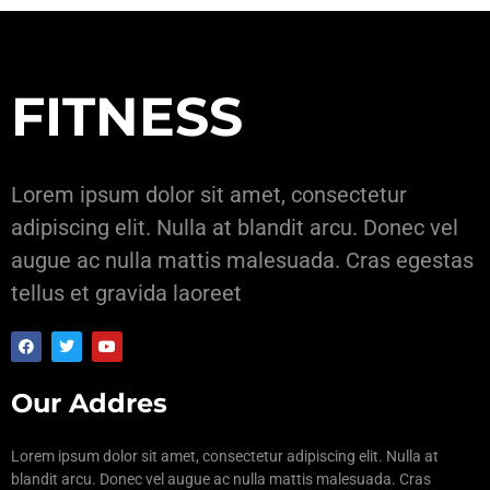
FITNESS
Lorem ipsum dolor sit amet, consectetur
adipiscing elit. Nulla at blandit arcu. Donec vel
augue ac nulla mattis malesuada. Cras egestas
tellus et gravida laoreet
Our Addres
Lorem ipsum dolor sit amet, consectetur adipiscing elit. Nulla at
blandit arcu. Donec vel augue ac nulla mattis malesuada. Cras