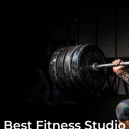
Best Fitness Studio