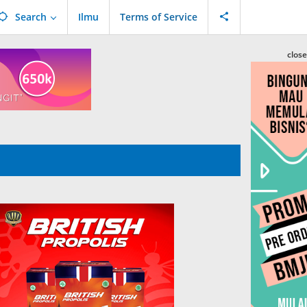
Search
Ilmu
Terms of Service
close