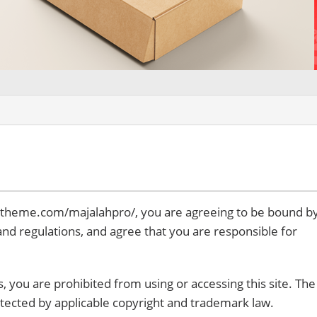
idtheme.com/majalahpro/, you are agreeing to be bound b
 and regulations, and agree that you are responsible for
, you are prohibited from using or accessing this site. The
otected by applicable copyright and trademark law.