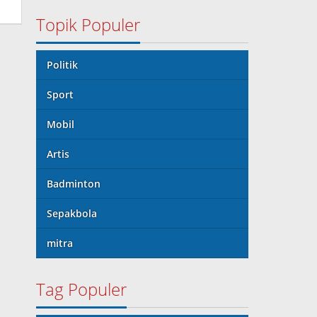
Topik Populer
Politik
Sport
Mobil
Artis
Badminton
Sepakbola
mitra
Tag Populer