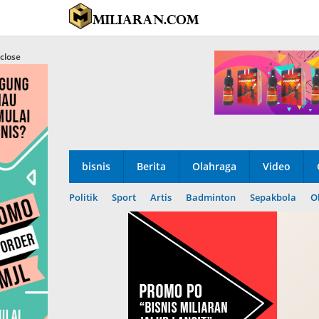
Skip
to
content
close
bisnis
Berita
Olahraga
Video
Politik
Sport
Artis
Badminton
Sepakbola
O