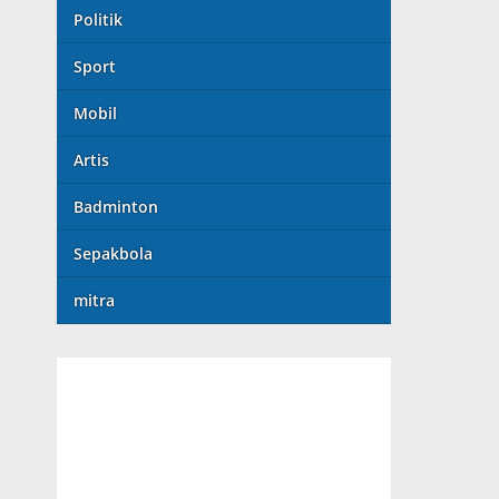
Politik
Sport
Mobil
Artis
Badminton
Sepakbola
mitra