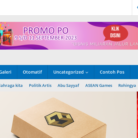
Galeri
Otomatif
Uncategorized
Contoh Pos
lahraga kita
Politik Artis
Abu Sayyaf
ASEAN Games
Rohingya