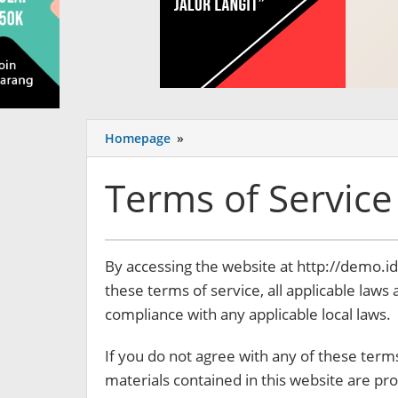
Homepage
»
Terms
of
Service
Terms of Service
8
By accessing the website at http://demo.
September
these terms of service, all applicable laws
2017
by
compliance with any applicable local laws.
miliaran.com
If you do not agree with any of these terms
materials contained in this website are pr