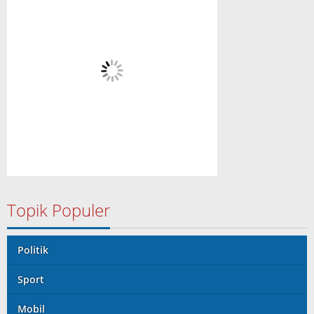
Topik Populer
Politik
Sport
Mobil