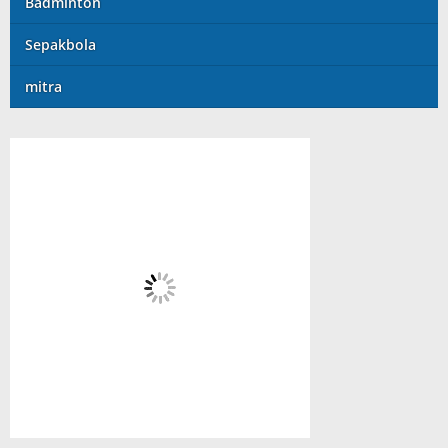
Badminton
Sepakbola
mitra