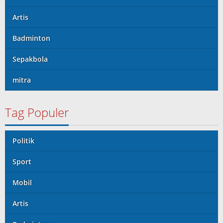
Artis
Badminton
Sepakbola
mitra
Tag Populer
Politik
Sport
Mobil
Artis